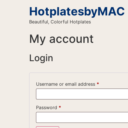
HotplatesbyMAC
Beautiful, Colorful Hotplates
My account
Login
Username or email address
*
Password
*