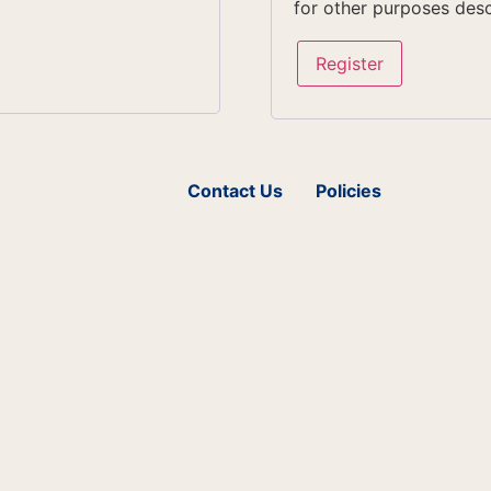
for other purposes des
Register
Contact Us
Policies