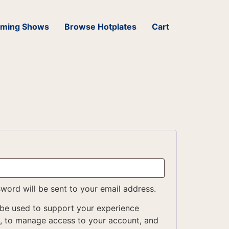
ming Shows
Browse Hotplates
Cart
sword will be sent to your email address.
 be used to support your experience
e, to manage access to your account, and