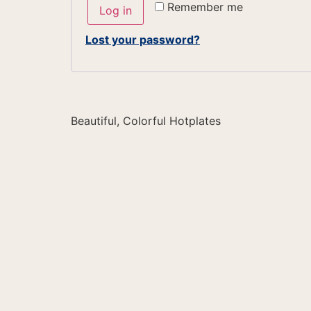
Remember me
Log in
Lost your password?
Beautiful, Colorful Hotplates