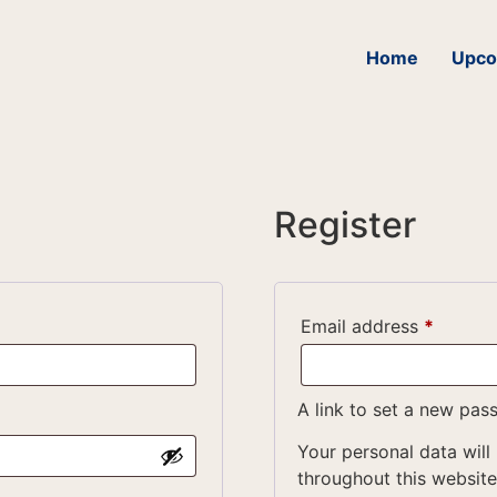
Home
Upco
Register
Email address
*
A link to set a new pas
Your personal data will
throughout this websit