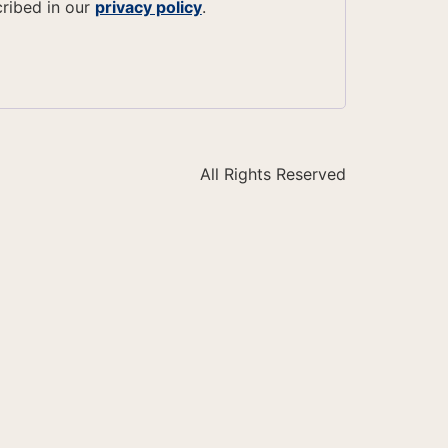
cribed in our
privacy policy
.
All Rights Reserved