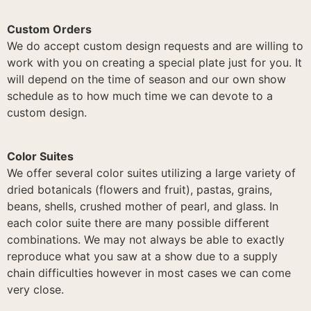
Custom Orders
We do accept custom design requests and are willing to
work with you on creating a special plate just for you. It
will depend on the time of season and our own show
schedule as to how much time we can devote to a
custom design.
Color Suites
We offer several color suites utilizing a large variety of
dried botanicals (flowers and fruit), pastas, grains,
beans, shells, crushed mother of pearl, and glass. In
each color suite there are many possible different
combinations. We may not always be able to exactly
reproduce what you saw at a show due to a supply
chain difficulties however in most cases we can come
very close.