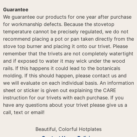
Guarantee
We guarantee our products for one year after purchase
for workmanship defects. Because the stovetop
temperature cannot be precisely regulated, we do not
recommend placing a pot or pan taken directly from the
stove top burner and placing it onto our trivet. Please
remember that the trivets are not completely watertight
and if exposed to water it may wick under the wood
rails. If this happens it could lead to the botanicals
molding. If this should happen, please contact us and
we will evaluate on each individual basis. An information
sheet or sticker is given out explaining the CARE
instruction for our trivets with each purchase. If you
have any questions about your trivet please give us a
call, text or email!
Beautiful, Colorful Hotplates