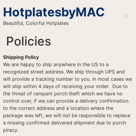
HotplatesbyMAC
Beautiful, Colorful Hotplates
Policies
Shipping Policy
We are happy to ship anywhere in the US to a
recognized street address. We ship through UPS and
will provide a tracking number to you. In most cases we
will ship within 4 days of receiving your order. Due to
the threat of rampant porch theft which we have no
control over, if we can provide a delivery confirmation
to the correct address and a location where the
package was left, we will not be responsible to replace
a missing confirmed delivered shipment due to porch
piracy.