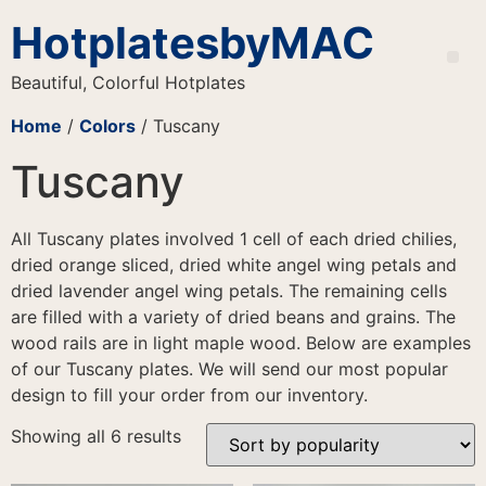
HotplatesbyMAC
Beautiful, Colorful Hotplates
Home
/
Colors
/ Tuscany
Tuscany
All Tuscany plates involved 1 cell of each dried chilies,
dried orange sliced, dried white angel wing petals and
dried lavender angel wing petals. The remaining cells
are filled with a variety of dried beans and grains. The
wood rails are in light maple wood. Below are examples
of our Tuscany plates. We will send our most popular
design to fill your order from our inventory.
Showing all 6 results