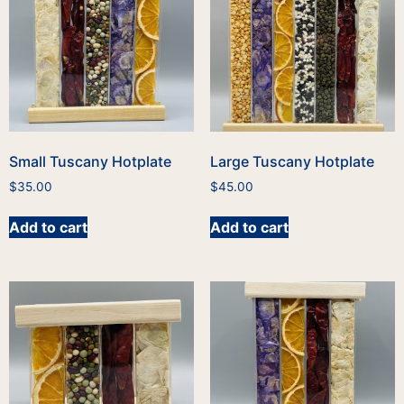
Small Tuscany Hotplate
Large Tuscany Hotplate
$
35.00
$
45.00
Add to cart
Add to cart