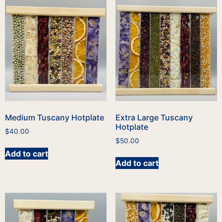
Medium Tuscany Hotplate
Extra Large Tuscany
Hotplate
$
40.00
$
50.00
Add to cart
Add to cart