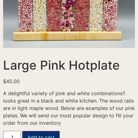
Large Pink Hotplate
$
45.00
A delightful variety of pink and white combinations?.
looks great in a black and white kitchen. The wood rails
are in light maple wood. Below are examples of our pink
plates. We will send our most popular design to fill your
order from our inventory
Add to cart