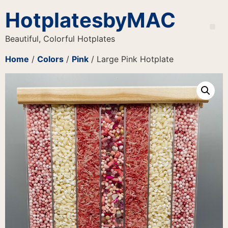
HotplatesbyMAC
Beautiful, Colorful Hotplates
Home
/
Colors
/
Pink
/ Large Pink Hotplate