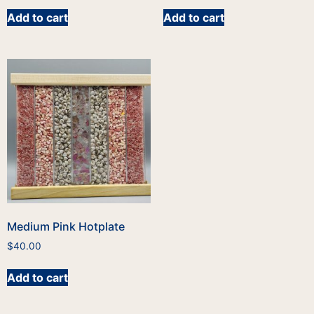
Add to cart
Add to cart
Medium Pink Hotplate
$
40.00
Add to cart