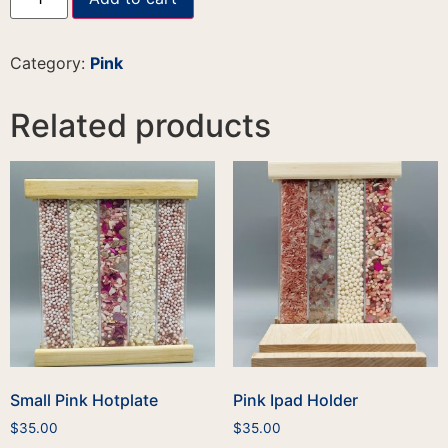
Category:
Pink
Related products
Small Pink Hotplate
Pink Ipad Holder
$
35.00
$
35.00