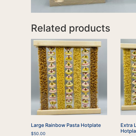
Related products
Large Rainbow Pasta Hotplate
Extra 
Hotpla
$
50.00