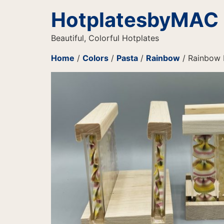
HotplatesbyMAC
Beautiful, Colorful Hotplates
Home
/
Colors
/
Pasta
/
Rainbow
/ Rainbow 