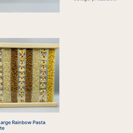
Large Rainbow Pasta
te