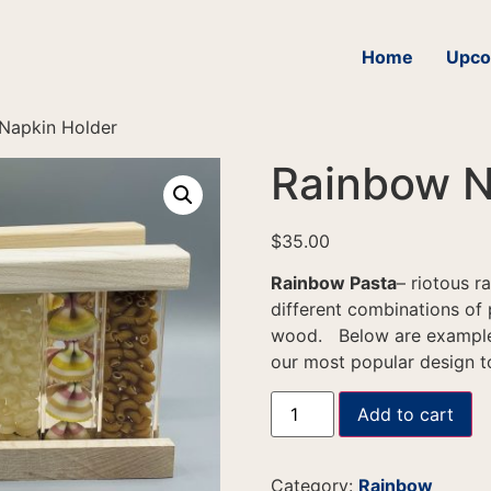
Home
Upco
Napkin Holder
Rainbow N
$
35.00
Rainbow Pasta
– riotous 
different combinations of 
wood. Below are examples
our most popular design to
Add to cart
Category:
Rainbow