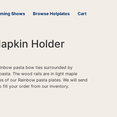
ming Shows
Browse Hotplates
Cart
apkin Holder
rainbow pasta bow ties surrounded by
pasta. The wood rails are in light maple
 of our Rainbow pasta plates. We will send
 fill your order from our inventory.