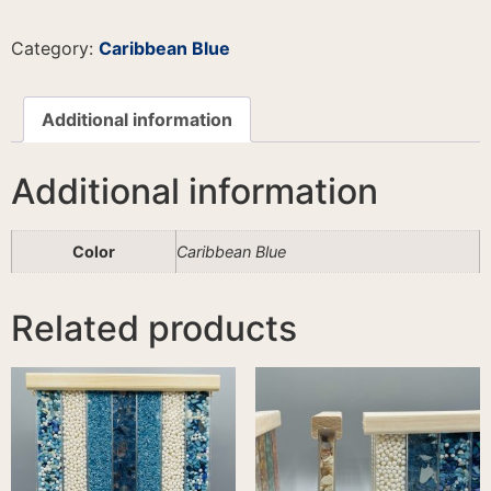
Category:
Caribbean Blue
Additional information
Additional information
Color
Caribbean Blue
Related products