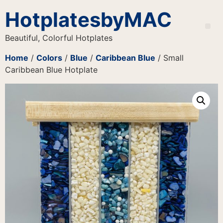
HotplatesbyMAC
Beautiful, Colorful Hotplates
Home
/
Colors
/
Blue
/
Caribbean Blue
/ Small
Caribbean Blue Hotplate