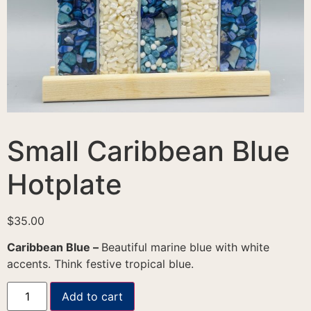
Small Caribbean Blue
Hotplate
$
35.00
Caribbean Blue –
Beautiful marine blue with white
accents. Think festive tropical blue.
Add to cart