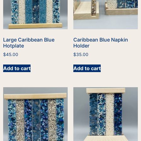
Large Caribbean Blue
Caribbean Blue Napkin
Hotplate
Holder
$
45.00
$
35.00
Add to cart
Add to cart