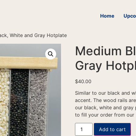
Home
Upco
ck, White and Gray Hotplate
Medium Bl
Gray Hotp
$
40.00
Similar to our black and w
accent. The wood rails ar
our black, white and gray 
to fill your order from our
Add to cart