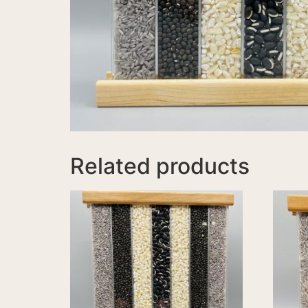
Related products