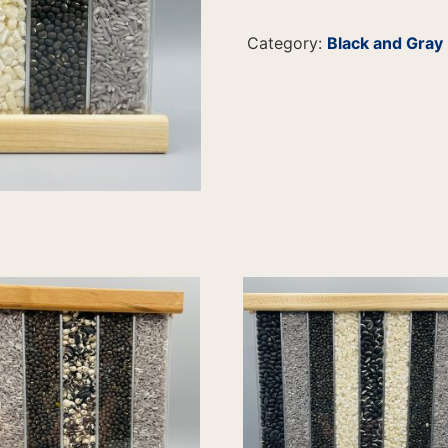
Category:
Black and Gray