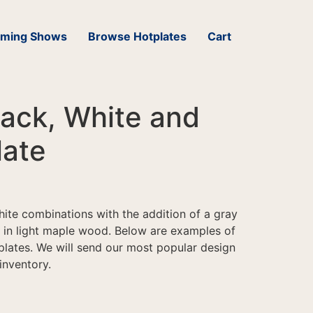
ming Shows
Browse Hotplates
Cart
ack, White and
late
hite combinations with the addition of a gray
e in light maple wood. Below are examples of
plates. We will send our most popular design
 inventory.