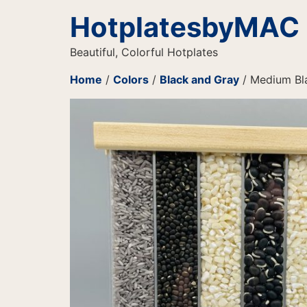
HotplatesbyMAC
Beautiful, Colorful Hotplates
Home
/
Colors
/
Black and Gray
/ Medium Bla