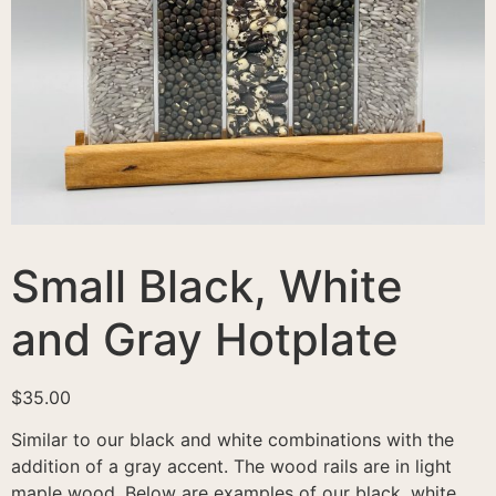
Small Black, White
and Gray Hotplate
$
35.00
Similar to our black and white combinations with the
addition of a gray accent. The wood rails are in light
maple wood. Below are examples of our black, white