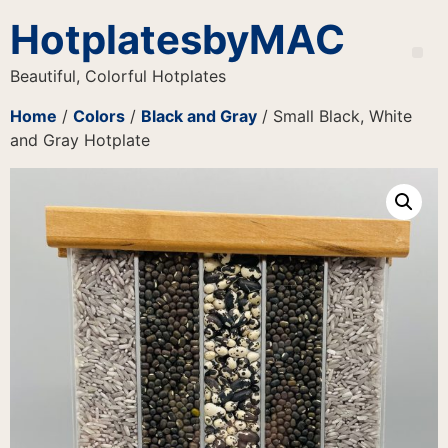
HotplatesbyMAC
Beautiful, Colorful Hotplates
Home
/
Colors
/
Black and Gray
/ Small Black, White
and Gray Hotplate