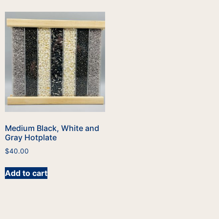
Medium Black, White and
Gray Hotplate
$
40.00
Add to cart