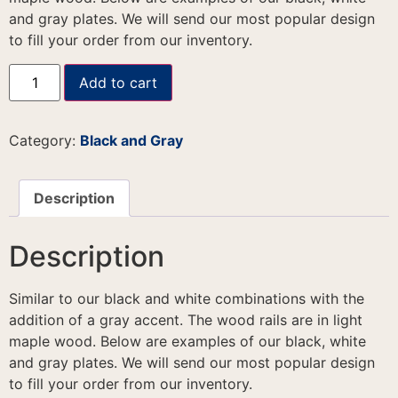
and gray plates. We will send our most popular design
to fill your order from our inventory.
Add to cart
Category:
Black and Gray
Description
Description
Similar to our black and white combinations with the
addition of a gray accent. The wood rails are in light
maple wood. Below are examples of our black, white
and gray plates. We will send our most popular design
to fill your order from our inventory.