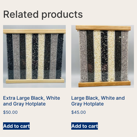
Related products
Extra Large Black, White
Large Black, White and
and Gray Hotplate
Gray Hotplate
$
50.00
$
45.00
Add to cart
Add to cart